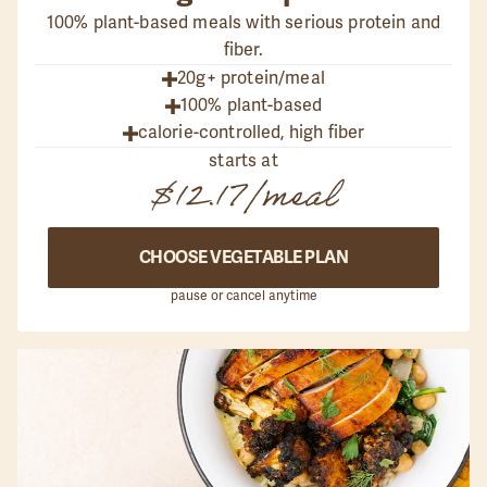
100% plant-based meals with serious protein and
fiber.
20g+ protein/meal
100% plant-based
calorie-controlled, high fiber
starts at
$12.17
/meal
CHOOSE VEGETABLE PLAN
pause or cancel anytime