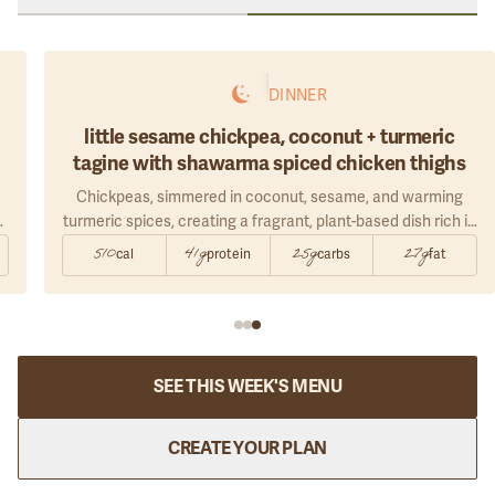
DINNER
little sesame chickpea, coconut + turmeric
tagine with shawarma spiced chicken thighs
Chickpeas, simmered in coconut, sesame, and warming
turmeric spices, creating a fragrant, plant-based dish rich in
fiber, healthy fats, and comforting depth.
510
41g
25g
27g
cal
protein
carbs
fat
d
SEE THIS WEEK'S MENU
CREATE YOUR PLAN