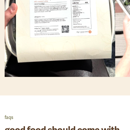
faqs
good food should come with