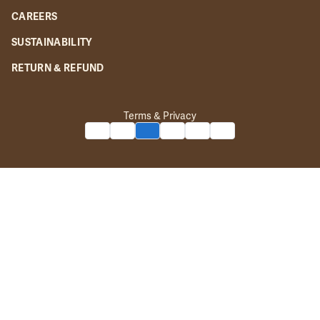
CAREERS
SUSTAINABILITY
RETURN & REFUND
Terms & Privacy