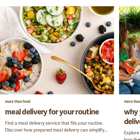
more than food
more tha
meal delivery for your routine
why 
deliv
Find a meal delivery service that fits your routine.
Discover how prepared meal delivery can simplify
Explore 
your week while keeping your nutrition on track.
how the