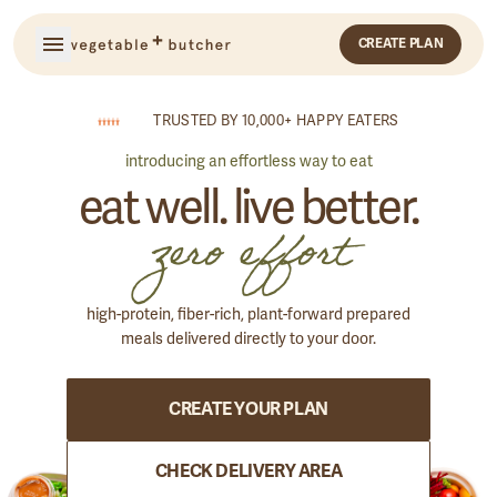
CREATE PLAN
TRUSTED BY 10,000+ HAPPY EATERS
introducing an effortless way to eat
eat well. live better.
zero effort
high-protein, fiber-rich, plant-forward prepared
meals delivered directly to your door.
GET STARTED
CREATE YOUR PLAN
SIGN IN
OR
CHECK DELIVERY AREA