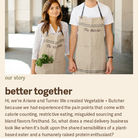
our story
better together
Hi, we're Ariane and Turner. We created Vegetable + Butcher
because we had experienced the pain points that come with
calorie counting, restrictive eating, misguided sourcing and
bland flavors firsthand. So, what does a meal delivery business
look like when it's built upon the shared sensibilities of a plant-
based eater and a humanely raised protein enthusiast?