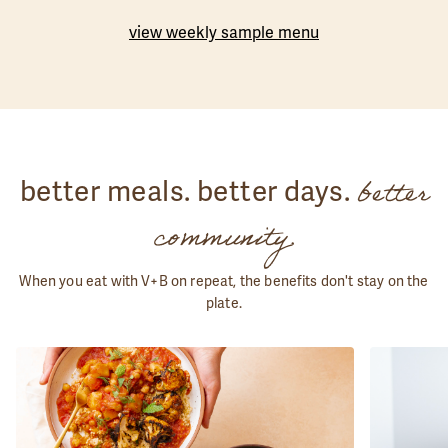
view weekly sample menu
better
better meals. better days.
community.
When you eat with V+B on repeat, the benefits don't stay on the
plate.