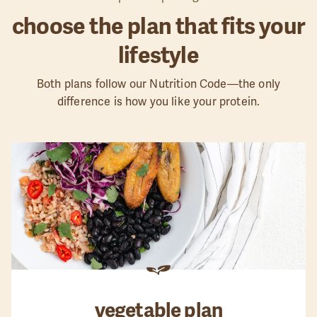
choose the plan that fits your
lifestyle
Both plans follow our Nutrition Code—the only
difference is how you like your protein.
vegetable
plan