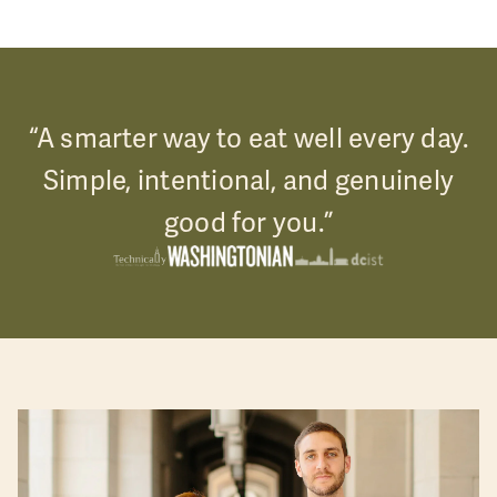
“A smarter way to eat well every day.
Simple, intentional, and genuinely
good for you.”