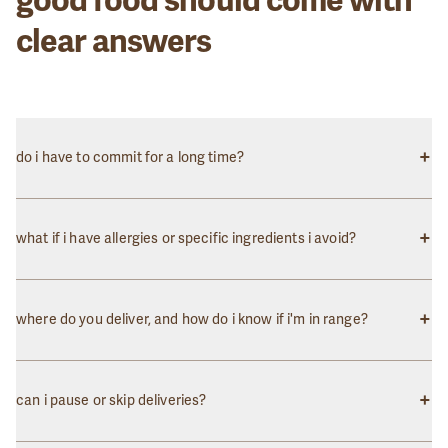
clear answers
+
do i have to commit for a long time?
Not at all! You can pause, skip, or cancel your subscription
anytime. We believe in earning your loyalty through great food and
+
what if i have allergies or specific ingredients i avoid?
service, not contracts.
We clearly label all ingredients and common allergens on each
meal. While we can't guarantee a completely allergen-free
+
where do you deliver, and how do i know if i'm in range?
environment, we take great care to prevent cross-contamination.
We currently deliver to the DC, Maryland, and Virginia metro
areas. Enter your zip code on our homepage to check if we deliver
+
can i pause or skip deliveries?
to your location.