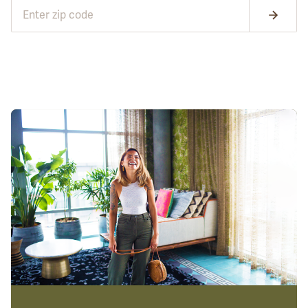
GET STARTED
GET STARTED
CONTINUE NOW