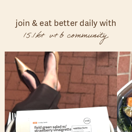
join & eat better daily with
15.1k+ v+b community.