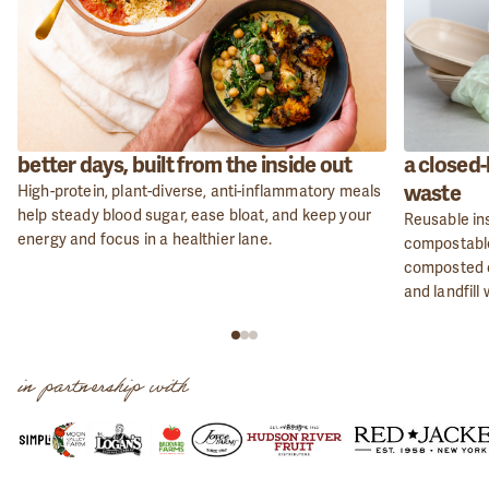
better days, built from the inside out
a closed-
waste
High-protein, plant-diverse, anti-inflammatory meals
help steady blood sugar, ease bloat, and keep your
Reusable ins
energy and focus in a healthier lane.
compostable
composted o
and landfill
in partnership with