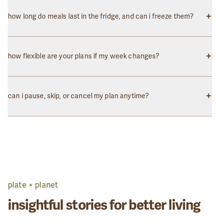
Absolutely! You can skip a week or pause your subscription
anytime through your account dashboard. Just make sure to do
+
how long do meals last in the fridge, and can i freeze them?
so before the weekly order cutoff.
Our meals stay fresh in the refrigerator for 5-7 days. Most meals
can also be frozen for up to 2 months. Thaw overnight in the fridge
+
how flexible are your plans if my week changes?
before reheating.
Very flexible! You can customize your meal selections, change the
number of meals, or adjust your delivery day each week before
+
can i pause, skip, or cancel my plan anytime?
the cutoff time.
Yes! There are no long-term commitments. You have full control
over your subscription and can make changes anytime through
your account.
plate + planet
insightful stories for better living