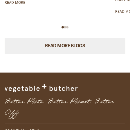
READ MORE
reduce 
READ M
READ MORE BLOGS
Better Plate. Better Planet. Better
Off.