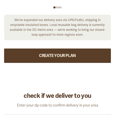
We've expanded our delivery area via UPS/FedEx, shipping in
recyclable insulated boxes. Local reusable bag delivery is currently
available in the DC metro area — we're working to bring our closed-
loop approach to more regions soon.
CREATE YOUR PLAN
check if we deliver to you
Enter your zip code to confirm delivery in your area