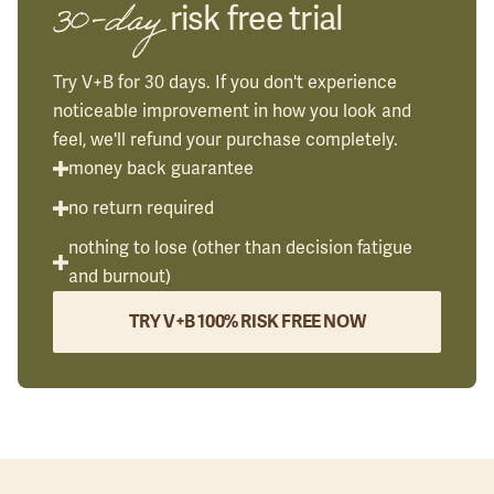
30-day
risk free trial
Try V+B for 30 days. If you don't experience
noticeable improvement in how you look and
feel, we'll refund your purchase completely.
money back guarantee
no return required
nothing to lose (other than decision fatigue
and burnout)
TRY V+B 100% RISK FREE NOW