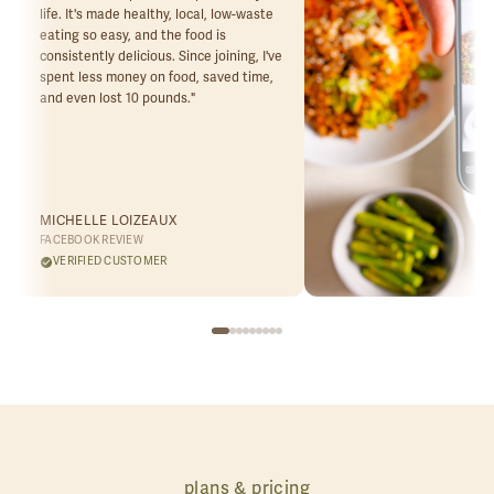
life. It's made healthy, local, low-waste
eating so easy, and the food is
consistently delicious. Since joining, I've
spent less money on food, saved time,
and even lost 10 pounds.
"
MICHELLE LOIZEAUX
FACEBOOK REVIEW
VERIFIED CUSTOMER
plans & pricing