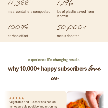
11,388
1,196
meal containers composted
lbs of plastic saved from
landfills
100%
50,000+
carbon offset
meals donated
experience life-changing results
love
why 10,000+ happy subscribers
us
"
Vegetable and Butcher has had an
immeasurable positive impact on my