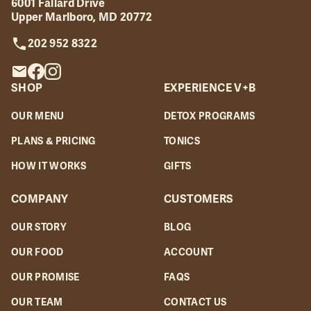
6001 Fallard Drive
Upper Marlboro, MD 20772
202 952 8322
SHOP
EXPERIENCE V+B
OUR MENU
DETOX PROGRAMS
PLANS & PRICING
TONICS
HOW IT WORKS
GIFTS
COMPANY
CUSTOMERS
OUR STORY
BLOG
OUR FOOD
ACCOUNT
OUR PROMISE
FAQS
OUR TEAM
CONTACT US