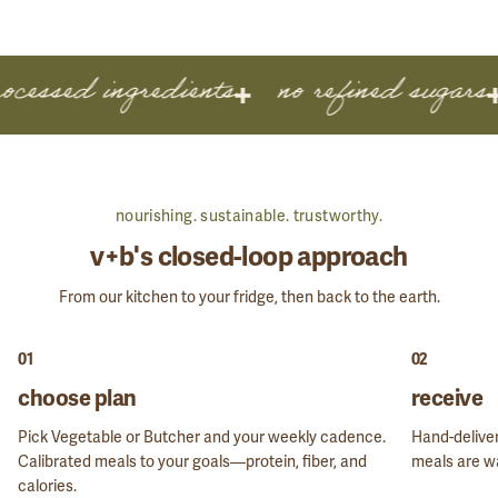
ocessed ingredients
no refined sugars
nourishing. sustainable. trustworthy.
GET STARTED
v+b's closed-loop approach
From our kitchen to your fridge, then back to the earth.
01
02
choose plan
receive
Pick Vegetable or Butcher and your weekly cadence.
Hand-deliver
Calibrated meals to your goals—protein, fiber, and
meals are wa
calories.