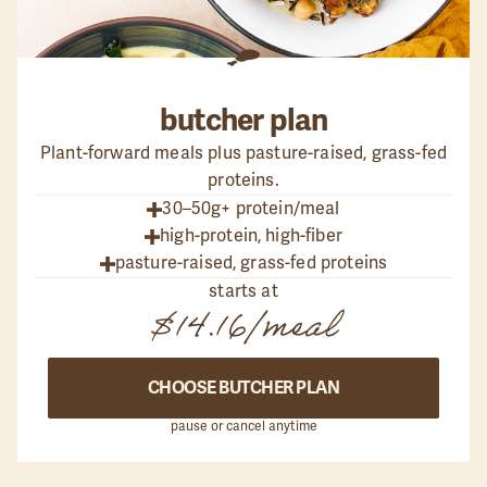
butcher
plan
Plant-forward meals plus pasture-raised, grass-fed
proteins.
30–50g+ protein/meal
high-protein, high-fiber
pasture-raised, grass-fed proteins
starts at
$14.16
/meal
CHOOSE BUTCHER PLAN
pause or cancel anytime