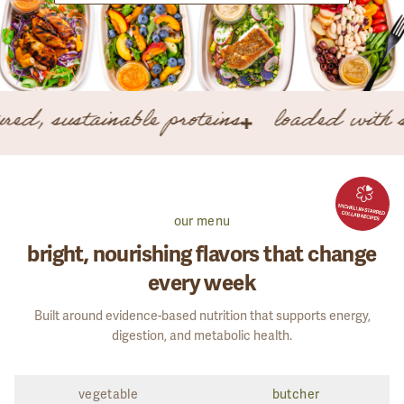
CONTINUE WITH GOOGLE
EMAIL ME A LOGIN LINK
red, sustainable proteins
loaded with s
Forgot your password?
New here?
Create your plan
our menu
bright, nourishing flavors that change
every week
GET STARTED
Built around evidence-based nutrition that supports energy,
digestion, and metabolic health.
vegetable
butcher