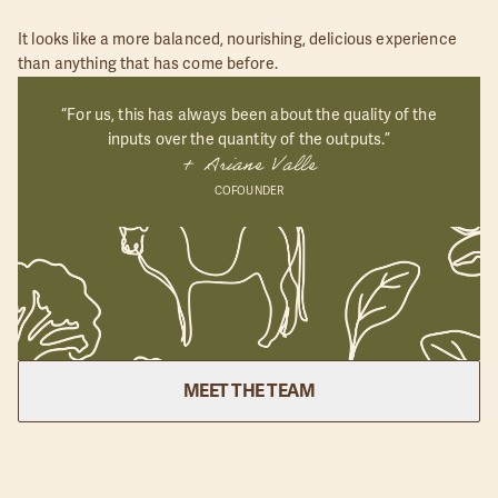
It looks like a more balanced, nourishing, delicious experience
than anything that has come before.
“For us, this has always been about the quality of the
inputs over the quantity of the outputs.”
+ Ariane Valle
COFOUNDER
MEET THE TEAM